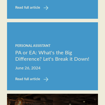
Read full article
PERSONAL ASSISTANT
PA or EA: What's the Big
Difference? Let's Break it Down!
June 26, 2024
Read full article