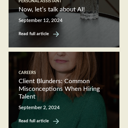
PERSONAL ASSISTANT
Now, let’s talk about AI!
September 12, 2024
Read full article
CAREERS
Client Blunders: Common
Misconceptions When Hiring
Talent
September 2, 2024
Read full article