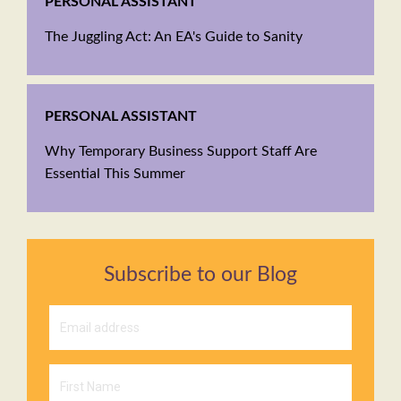
PERSONAL ASSISTANT
The Juggling Act: An EA's Guide to Sanity
PERSONAL ASSISTANT
Why Temporary Business Support Staff Are
Essential This Summer
Subscribe to our Blog