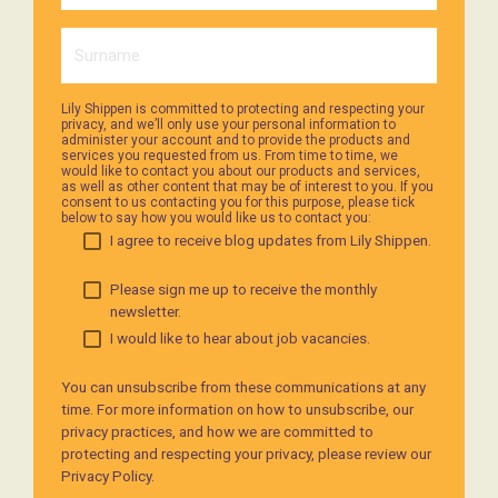
Lily Shippen is committed to protecting and respecting your
privacy, and we’ll only use your personal information to
administer your account and to provide the products and
services you requested from us. From time to time, we
would like to contact you about our products and services,
as well as other content that may be of interest to you. If you
consent to us contacting you for this purpose, please tick
below to say how you would like us to contact you:
I agree to receive blog updates from Lily Shippen.
Please sign me up to receive the monthly
newsletter.
I would like to hear about job vacancies.
You can unsubscribe from these communications at any
time. For more information on how to unsubscribe, our
privacy practices, and how we are committed to
protecting and respecting your privacy, please review our
Privacy Policy.