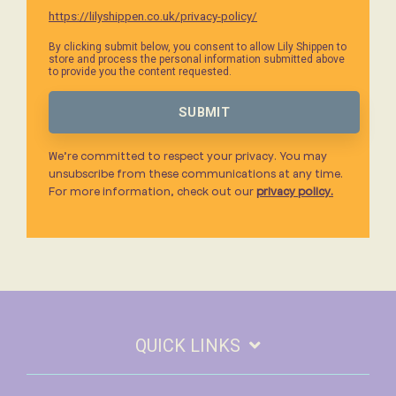
https://lilyshippen.co.uk/privacy-policy/
By clicking submit below, you consent to allow Lily Shippen to
store and process the personal information submitted above
to provide you the content requested.
We’re committed to respect your privacy. You may
unsubscribe from these communications at any time.
For more information, check out our
privacy policy.
QUICK LINKS