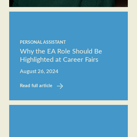
PERSONAL ASSISTANT
Why the EA Role Should Be
Highlighted at Career Fairs
August 26, 2024
Read full article