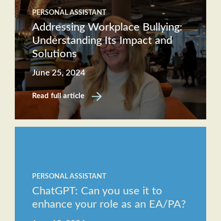
PERSONAL ASSISTANT
Addressing Workplace Bullying:
Understanding Its Impact and
Solutions
June 25, 2024
Read full article
PERSONAL ASSISTANT
ChatGPT: Can you use it to
enhance your role as an EA/PA?