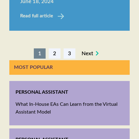
June 18, 2024
Read full article
1
2
3
Next
MOST POPULAR
PERSONAL ASSISTANT
What In-House EAs Can Learn from the Virtual
Assistant Model