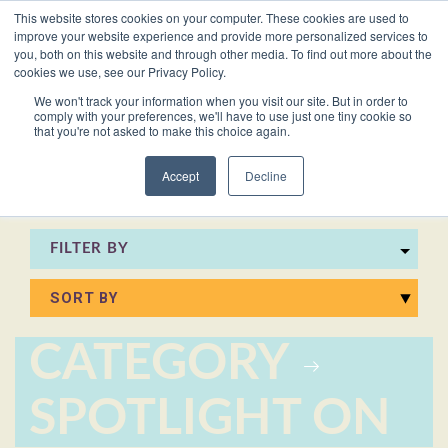
This website stores cookies on your computer. These cookies are used to
VACANCIES
improve your website experience and provide more personalized services to
you, both on this website and through other media. To find out more about the
cookies we use, see our Privacy Policy.
0161 711 0767
We won't track your information when you visit our site. But in order to
comply with your preferences, we'll have to use just one tiny cookie so
EXECUTIVE
EXECUTIVE
WHITEPAPERS
PRIVATE
PRIVATE
JOB
OFFICE
OFFICE
HUMAN
HUMAN
that you're not asked to make this choice again.
020 3011 5283
LS Free
SUPPORT
SUPPORT
& GUIDES
DESCRIPTIONS
SUPPORT
SUPPORT
RESOURCES
RESOURCES
EA/PA
Private
Private
Accept
Decline
Personal
Personal
When is
Personal
Business
Business
HR
HR
Mentoring
PAs
PAs
the
Assistants
Assistants
Assistant
Support
Support
Programme
Right
Job
FILTER BY
Executive
Executive
Receptionists
Receptionists
Salary
Time to
Description
Assistants
Assistants
Survey
Hire an
Temporary
Temporary
Executive
EA?
Chiefs
Chiefs
Recruitment
Recruitment
Assistant
CATEGORY
of
of
How to
Job
Office
Office
Staff
Staff
Hire a
Description
SPOTLIGHT ON
Managers
Managers
Personal
Chief of
Assistant