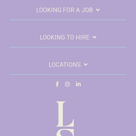
LOOKING FOR A JOB
LOOKING TO HIRE
LOCATIONS