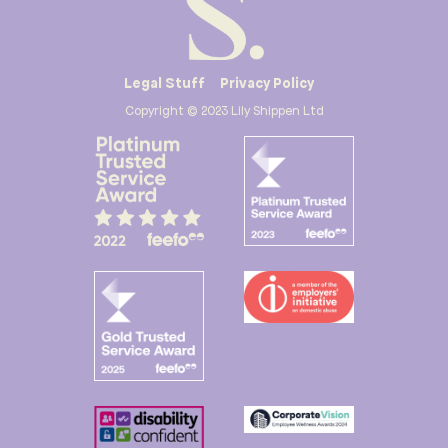
Legal Stuff
Privacy Policy
Copyright © 2023 Lily Shippen Ltd