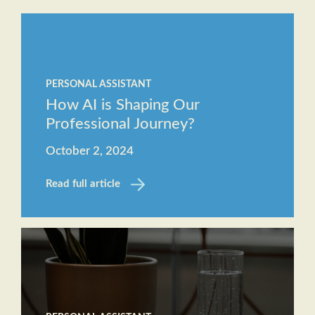
Staff
The
Job
Evolving
Description
Role of
Receptionist
PERSONAL ASSISTANT
the
Job
How AI is Shaping Our
Executive
Description
Professional Journey?
Assistant
October 2, 2024
Will AI
replace
Read full article
the role
of an
Executive
Assistant?