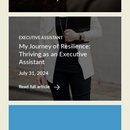
EXECUTIVE ASSISTANT
My Journey of Resilience:
Thriving as an Executive
Assistant
July 31, 2024
Read full article