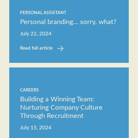
PERSONAL ASSISTANT
Personal branding… sorry, what?
July 22, 2024
Read full article
CAREERS
Building a Winning Team:
Nurturing Company Culture
Through Recruitment
July 15, 2024