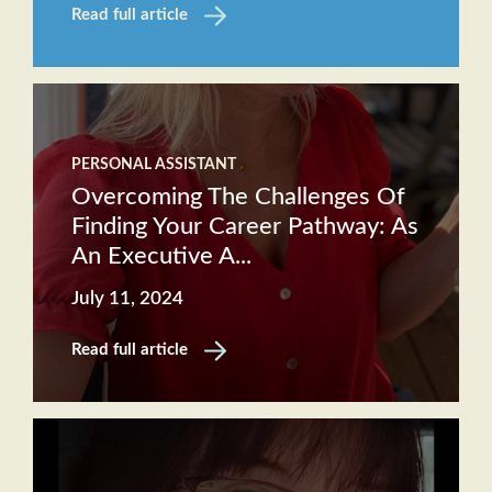
Read full article
PERSONAL ASSISTANT
Overcoming The Challenges Of
Finding Your Career Pathway: As
An Executive A...
July 11, 2024
Read full article