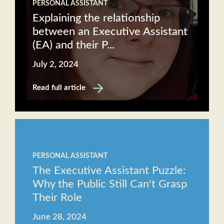
PERSONAL ASSISTANT
Explaining the relationship
between an Executive Assistant
(EA) and their P...
July 2, 2024
Read full article
PERSONAL ASSISTANT
The Executive Assistant Puzzle:
Why the Public Still Can't Grasp
Their Role
June 28, 2024