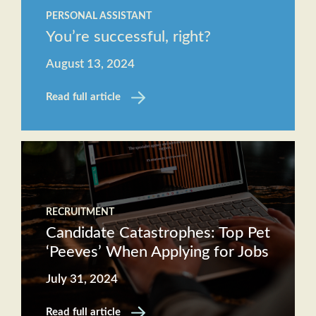
PERSONAL ASSISTANT
You’re successful, right?
August 13, 2024
Read full article
RECRUITMENT
Candidate Catastrophes: Top Pet
‘Peeves’ When Applying for Jobs
July 31, 2024
Read full article