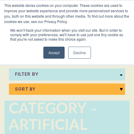
This website stores cookies on your computer. These cookies are used to
VACANCIES
improve your website experience and provide more personalized services to
you, both on this website and through other media. To find out more about the
cookies we use, see our Privacy Policy.
0161 711 0767
We won't track your information when you visit our site. But in order to
comply with your preferences, we'll have to use just one tiny cookie so
EXECUTIVE
EXECUTIVE
WHITEPAPERS
PRIVATE
PRIVATE
JOB
OFFICE
OFFICE
HUMAN
HUMAN
that you're not asked to make this choice again.
020 3011 5283
LS Free
SUPPORT
SUPPORT
& GUIDES
DESCRIPTIONS
SUPPORT
SUPPORT
RESOURCES
RESOURCES
EA/PA
Private
Private
Accept
Decline
Personal
Personal
When is
Personal
Business
Business
HR
HR
Mentoring
PAs
PAs
the
Assistants
Assistants
Assistant
Support
Support
Programme
Right
Job
FILTER BY
Executive
Executive
Receptionists
Receptionists
Salary
Time to
Description
Assistants
Assistants
Survey
Hire an
Temporary
Temporary
Executive
EA?
Chiefs
Chiefs
Recruitment
Recruitment
Assistant
CATEGORY
of
of
How to
Job
Office
Office
Staff
Staff
Hire a
Description
ARTIFICIAL
Managers
Managers
Personal
Chief of
Assistant