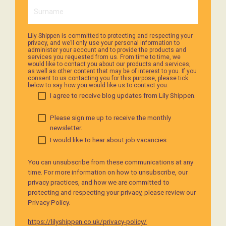
Lily Shippen is committed to protecting and respecting your
privacy, and we’ll only use your personal information to
administer your account and to provide the products and
services you requested from us. From time to time, we
would like to contact you about our products and services,
as well as other content that may be of interest to you. If you
consent to us contacting you for this purpose, please tick
below to say how you would like us to contact you:
I agree to receive blog updates from Lily Shippen.
Please sign me up to receive the monthly
newsletter.
I would like to hear about job vacancies.
You can unsubscribe from these communications at any
time. For more information on how to unsubscribe, our
privacy practices, and how we are committed to
protecting and respecting your privacy, please review our
Privacy Policy.
https://lilyshippen.co.uk/privacy-policy/