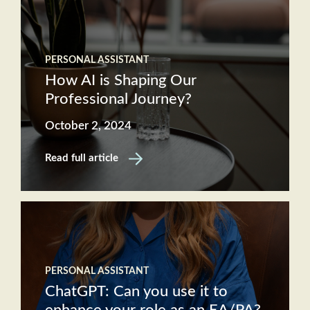
PERSONAL ASSISTANT
How AI is Shaping Our
Professional Journey?
October 2, 2024
Read full article
PERSONAL ASSISTANT
ChatGPT: Can you use it to