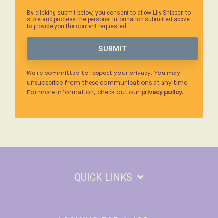
By clicking submit below, you consent to allow Lily Shippen to
store and process the personal information submitted above
to provide you the content requested.
We’re committed to respect your privacy. You may
unsubscribe from these communications at any time.
For more information, check out our
privacy policy.
QUICK LINKS