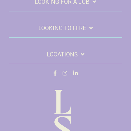
LOOKING FOR A JOB
LOOKING TO HIRE
LOCATIONS