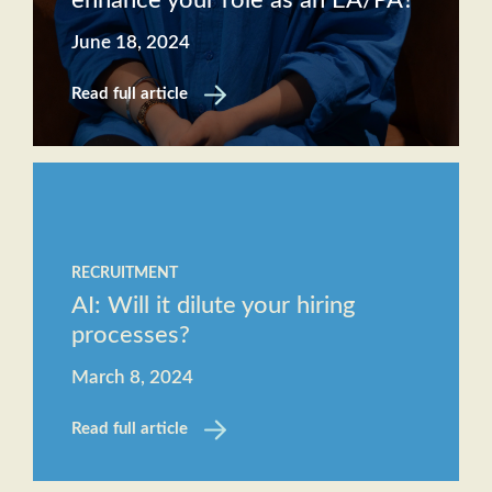
enhance your role as an EA/PA?
June 18, 2024
Read full article
RECRUITMENT
AI: Will it dilute your hiring
processes?
March 8, 2024
Read full article