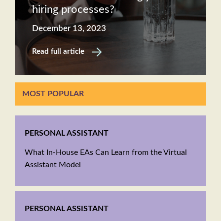
hiring processes?
December 13, 2023
Read full article
MOST POPULAR
PERSONAL ASSISTANT
What In-House EAs Can Learn from the Virtual
Assistant Model
PERSONAL ASSISTANT