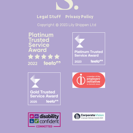
Legal Stuff
Privacy Policy
Copyright © 2023 Lily Shippen Ltd