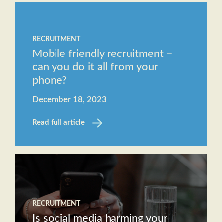
RECRUITMENT
Mobile friendly recruitment –
can you do it all from your
phone?
December 18, 2023
Read full article
RECRUITMENT
Is social media harming your