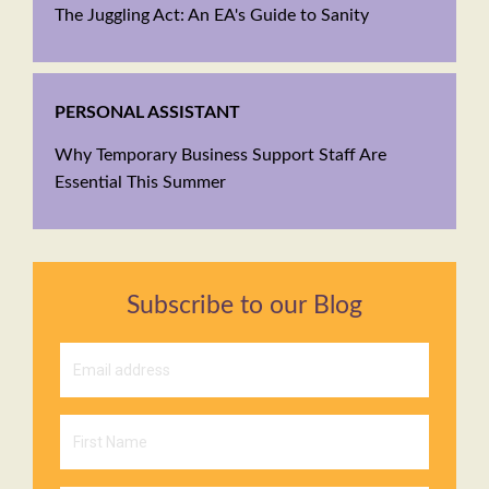
The Juggling Act: An EA's Guide to Sanity
PERSONAL ASSISTANT
Why Temporary Business Support Staff Are
Essential This Summer
Subscribe to our Blog