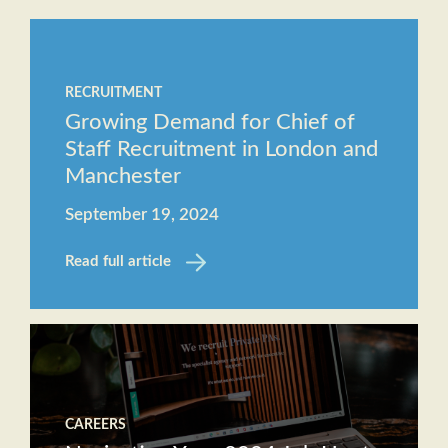
Staff
The
Job
Evolving
Description
RECRUITMENT
Role of
Receptionist
Growing Demand for Chief of
the
Job
Staff Recruitment in London and
Executive
Description
Manchester
Assistant
September 19, 2024
Will AI
replace
Read full article
the role
of an
Executive
Assistant?
CAREERS