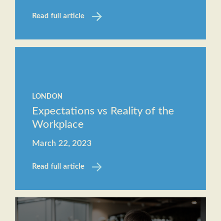
Read full article
LONDON
Expectations vs Reality of the
Workplace
March 22, 2023
Read full article