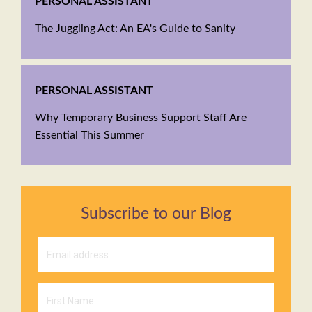
PERSONAL ASSISTANT
The Juggling Act: An EA's Guide to Sanity
PERSONAL ASSISTANT
Why Temporary Business Support Staff Are
Essential This Summer
Subscribe to our Blog