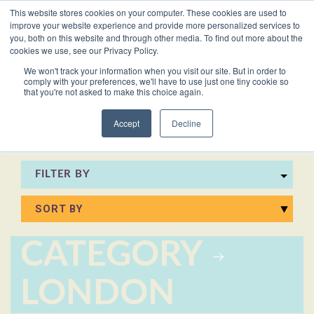
This website stores cookies on your computer. These cookies are used to
VACANCIES
improve your website experience and provide more personalized services to
you, both on this website and through other media. To find out more about the
cookies we use, see our Privacy Policy.
0161 711 0767
We won't track your information when you visit our site. But in order to
comply with your preferences, we'll have to use just one tiny cookie so
EXECUTIVE
EXECUTIVE
WHITEPAPERS
PRIVATE
PRIVATE
JOB
OFFICE
OFFICE
HUMAN
HUMAN
that you're not asked to make this choice again.
020 3011 5283
LS Free
SUPPORT
SUPPORT
& GUIDES
DESCRIPTIONS
SUPPORT
SUPPORT
RESOURCES
RESOURCES
EA/PA
Private
Private
Accept
Decline
Personal
Personal
When is
Personal
Business
Business
HR
HR
Mentoring
PAs
PAs
the
Assistants
Assistants
Assistant
Support
Support
Programme
Right
Job
FILTER BY
Executive
Executive
Receptionists
Receptionists
Salary
Time to
Description
Assistants
Assistants
Survey
Hire an
Temporary
Temporary
Executive
EA?
Chiefs
Chiefs
Recruitment
Recruitment
Assistant
CATEGORY
of
of
How to
Job
Office
Office
Staff
Staff
Hire a
Description
LONDON
Managers
Managers
Personal
Chief of
Assistant