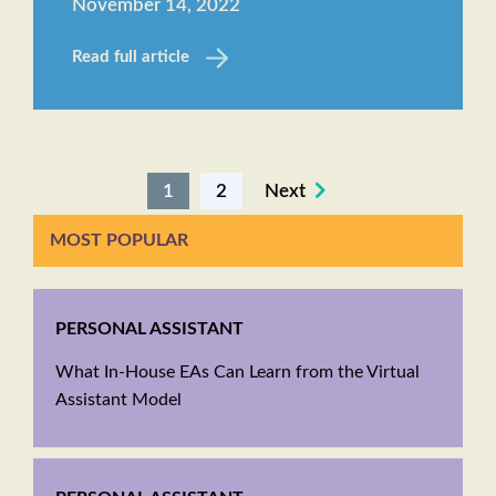
November 14, 2022
Read full article
1
2
Next
MOST POPULAR
PERSONAL ASSISTANT
What In-House EAs Can Learn from the Virtual
Assistant Model