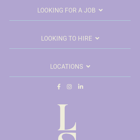
LOOKING FOR A JOB
LOOKING TO HIRE
LOCATIONS