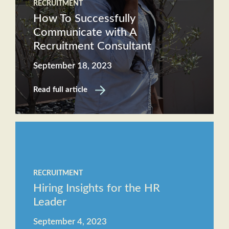
RECRUITMENT
How To Successfully
Communicate with A
Recruitment Consultant
September 18, 2023
Read full article
RECRUITMENT
Hiring Insights for the HR
Leader
September 4, 2023