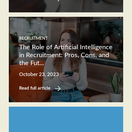
RECRUITMENT
The Role of Artificial Intelligence
in Recruitment: Pros, Cons, and
the Fut...
October 23, 2023
Read full article