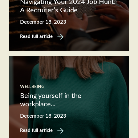
Navigating Your 2024 Job Hunt:
A Recruiter’s Guide
December 18, 2023
Read full article
WELLBEING
Being yourself in the
workplace...
December 18, 2023
Read full article