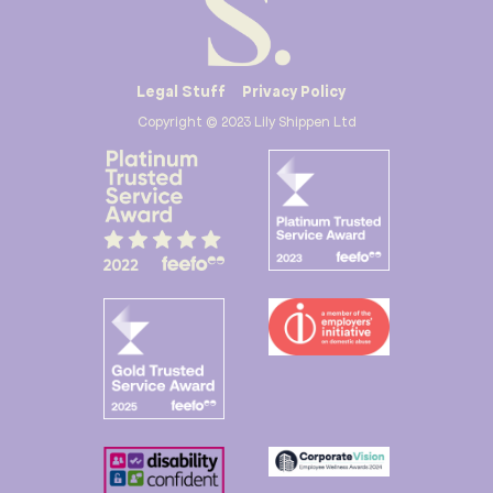
Legal Stuff
Privacy Policy
Copyright © 2023 Lily Shippen Ltd