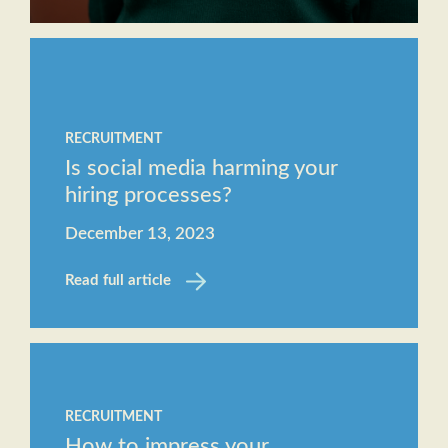
RECRUITMENT
Is social media harming your
hiring processes?
December 13, 2023
Read full article
RECRUITMENT
How to impress your