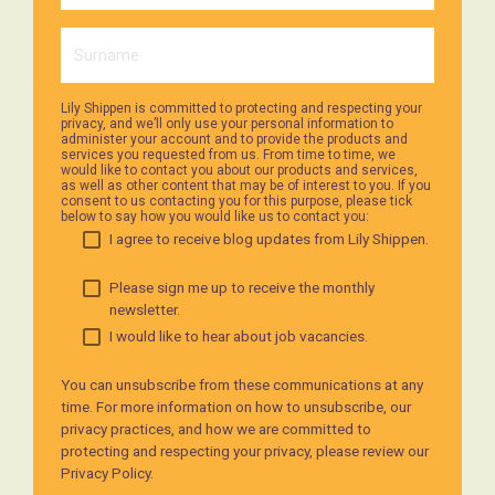
Lily Shippen is committed to protecting and respecting your
privacy, and we’ll only use your personal information to
administer your account and to provide the products and
services you requested from us. From time to time, we
would like to contact you about our products and services,
as well as other content that may be of interest to you. If you
consent to us contacting you for this purpose, please tick
below to say how you would like us to contact you:
I agree to receive blog updates from Lily Shippen.
Please sign me up to receive the monthly
newsletter.
I would like to hear about job vacancies.
You can unsubscribe from these communications at any
time. For more information on how to unsubscribe, our
privacy practices, and how we are committed to
protecting and respecting your privacy, please review our
Privacy Policy.