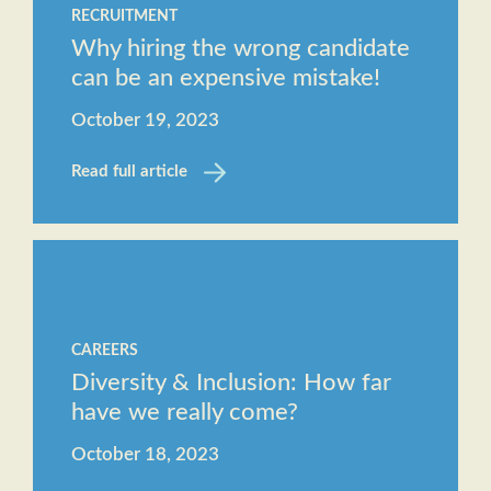
RECRUITMENT
Why hiring the wrong candidate
can be an expensive mistake!
October 19, 2023
Read full article
CAREERS
Diversity & Inclusion: How far
have we really come?
October 18, 2023