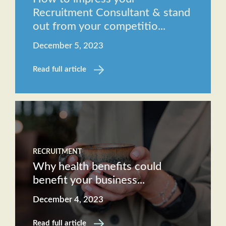
Recruitment Consultant & stand
out from your competitio...
December 5, 2023
Read full article
RECRUITMENT
Why health benefits could
benefit your business...
December 4, 2023
Read full article