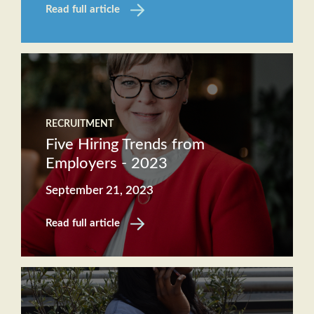
Read full article
RECRUITMENT
Five Hiring Trends from
Employers - 2023
September 21, 2023
Read full article