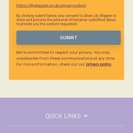
https://lilyshippen.co.uk/privacy-policy/
By clicking submit below, you consent to allow Lily Shippen to
store and process the personal information submitted above
to provide you the content requested.
We’re committed to respect your privacy. You may
unsubscribe from these communications at any time.
For more information, check out our
privacy policy.
QUICK LINKS