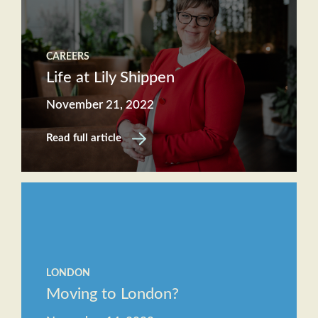
CAREERS
Life at Lily Shippen
November 21, 2022
Read full article
LONDON
Moving to London?