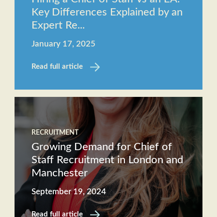
Key Differences Explained by an
Expert Re...
January 17, 2025
Read full article
RECRUITMENT
Growing Demand for Chief of
Staff Recruitment in London and
Manchester
September 19, 2024
Read full article