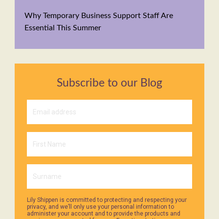
Why Temporary Business Support Staff Are
Essential This Summer
Subscribe to our Blog
Lily Shippen is committed to protecting and respecting your
privacy, and we’ll only use your personal information to
administer your account and to provide the products and