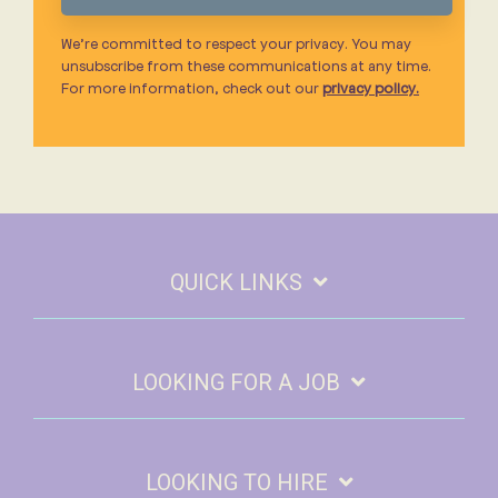
We’re committed to respect your privacy. You may
unsubscribe from these communications at any time.
For more information, check out our
privacy policy.
QUICK LINKS
LOOKING FOR A JOB
LOOKING TO HIRE