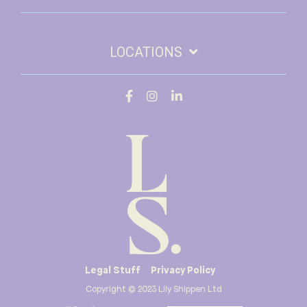
LOCATIONS
Legal Stuff
Privacy Policy
Copyright © 2023 Lily Shippen Ltd