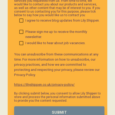
services you requested from us. From time to time, we
would like to contact you about our products and services,
as well as other content that may be of interest to you. If you
consent to us contacting you for this purpose, please tick
below to say how you would like us to contact you:
I agree to receive blog updates from Lily Shippen.
Please sign me up to receive the monthly
newsletter.
I would like to hear about job vacancies.
You can unsubscribe from these communications at any
time. For more information on how to unsubscribe, our
privacy practices, and how we are committed to
protecting and respecting your privacy, please review our
Privacy Policy.
https://lilyshippen.co.uk/privacy-policy/
By clicking submit below, you consent to allow Lily Shippen to
store and process the personal information submitted above
to provide you the content requested.