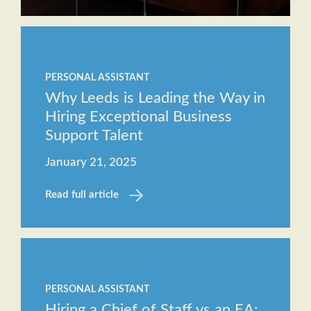
PERSONAL ASSISTANT
Why Leeds is Leading the Way in
Hiring Exceptional Business
Support Talent
January 21, 2025
Read full article
PERSONAL ASSISTANT
Hiring a Chief of Staff vs an EA: