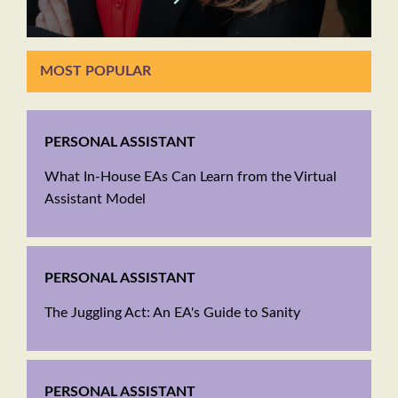
MOST POPULAR
PERSONAL ASSISTANT
What In-House EAs Can Learn from the Virtual
Assistant Model
PERSONAL ASSISTANT
The Juggling Act: An EA's Guide to Sanity
PERSONAL ASSISTANT