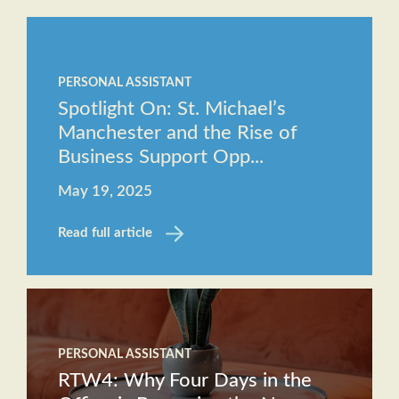
Staff
The
Job
Evolving
Description
PERSONAL ASSISTANT
Role of
Receptionist
Spotlight On: St. Michael’s
the
Job
Manchester and the Rise of
Executive
Description
Business Support Opp...
Assistant
May 19, 2025
Will AI
replace
Read full article
the role
of an
Executive
Assistant?
PERSONAL ASSISTANT
RTW4: Why Four Days in the