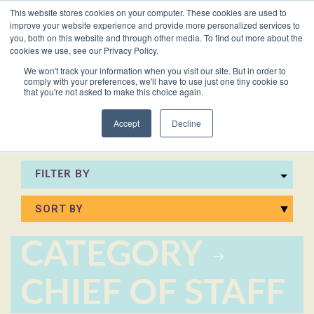
This website stores cookies on your computer. These cookies are used to
VACANCIES
improve your website experience and provide more personalized services to
you, both on this website and through other media. To find out more about the
cookies we use, see our Privacy Policy.
0161 711 0767
We won't track your information when you visit our site. But in order to
comply with your preferences, we'll have to use just one tiny cookie so
EXECUTIVE
EXECUTIVE
WHITEPAPERS
PRIVATE
PRIVATE
JOB
OFFICE
OFFICE
HUMAN
HUMAN
that you're not asked to make this choice again.
020 3011 5283
LS Free
SUPPORT
SUPPORT
& GUIDES
DESCRIPTIONS
SUPPORT
SUPPORT
RESOURCES
RESOURCES
EA/PA
Private
Private
Accept
Decline
Personal
Personal
When is
Personal
Business
Business
HR
HR
Mentoring
PAs
PAs
the
Assistants
Assistants
Assistant
Support
Support
Programme
Right
Job
FILTER BY
Executive
Executive
Receptionists
Receptionists
Salary
Time to
Description
Assistants
Assistants
Survey
Hire an
Temporary
Temporary
Executive
EA?
Chiefs
Chiefs
Recruitment
Recruitment
Assistant
CATEGORY
of
of
How to
Job
Office
Office
Staff
Staff
Hire a
Description
CHIEF OF STAFF
Managers
Managers
Personal
Chief of
Assistant