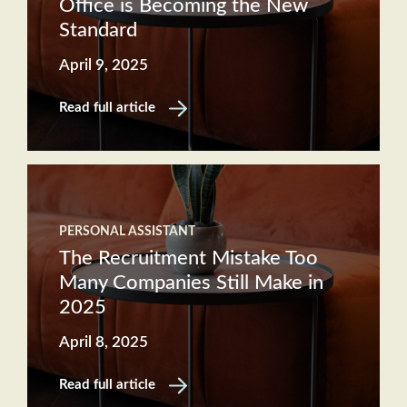
Office is Becoming the New
Standard
April 9, 2025
Read full article
PERSONAL ASSISTANT
The Recruitment Mistake Too
Many Companies Still Make in
2025
April 8, 2025
Read full article