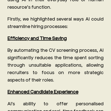
resource’s function.
Firstly, we highlighted several ways AI could
streamline hiring processes:
Efficiency and Time Saving
By automating the CV screening process, AI
significantly reduces the time spent sorting
through unsuitable applications, allowing
recruiters to focus on more strategic
aspects of their roles.
Enhanced Candidate Experience
AI's ability to offer personalised
communication and real-time feedback can