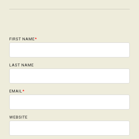
FIRST NAME
*
LAST NAME
EMAIL
*
WEBSITE