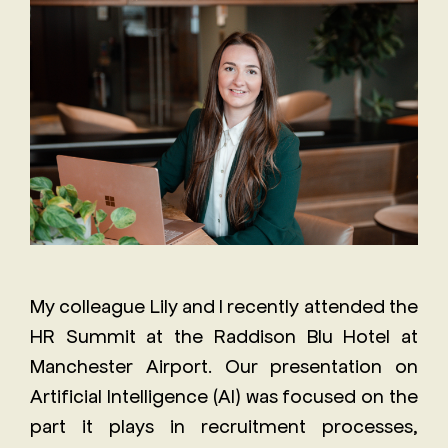
Staff
The
Job
Evolving
Description
Role of
Receptionist
the
Job
Executive
Description
Assistant
Will AI
replace
the role
My colleague Lily and I recently attended the
of an
HR Summit at the Raddison Blu Hotel at
Executive
Assistant?
Manchester Airport. Our presentation on
Artificial Intelligence (AI) was focused on the
part it plays in recruitment processes,