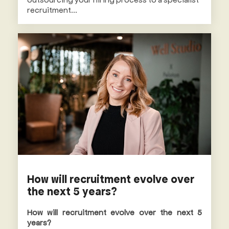
recruitment...
How will recruitment evolve over
the next 5 years?
How will recruitment evolve over the next 5
years?