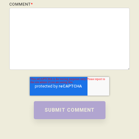
COMMENT
*