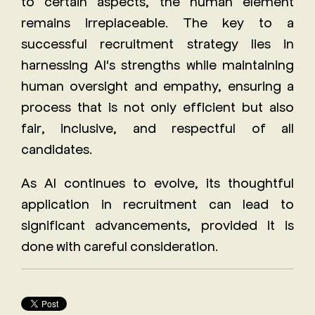
to certain aspects, the human element
remains irreplaceable. The key to a
successful recruitment strategy lies in
harnessing AI's strengths while maintaining
human oversight and empathy, ensuring a
process that is not only efficient but also
fair, inclusive, and respectful of all
candidates.
As AI continues to evolve, its thoughtful
application in recruitment can lead to
significant advancements, provided it is
done with careful consideration.