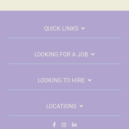
QUICK LINKS
LOOKING FOR A JOB
LOOKING TO HIRE
LOCATIONS