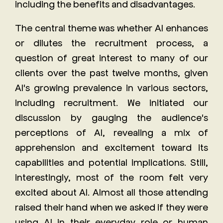
including the benefits and disadvantages.
The central theme was whether AI enhances
or dilutes the recruitment process, a
question of great interest to many of our
clients over the past twelve months, given
AI's growing prevalence in various sectors,
including recruitment. We initiated our
discussion by gauging the audience's
perceptions of AI, revealing a mix of
apprehension and excitement toward its
capabilities and potential implications. Still,
interestingly, most of the room felt very
excited about AI. Almost all those attending
raised their hand when we asked if they were
using AI in their everyday role or human