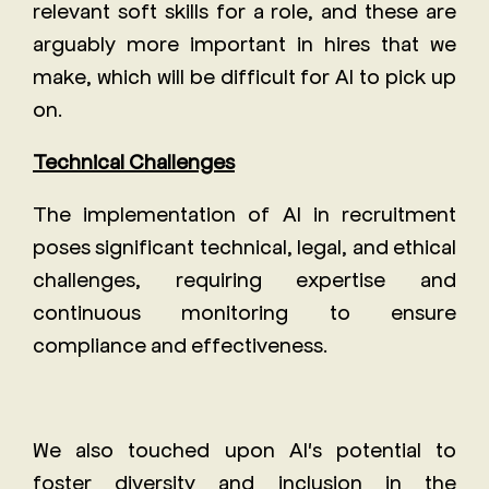
relevant soft skills for a role, and these are
arguably more important in hires that we
make, which will be difficult for AI to pick up
on.
Technical Challenges
The implementation of AI in recruitment
poses significant technical, legal, and ethical
challenges, requiring expertise and
continuous monitoring to ensure
compliance and effectiveness.
We also touched upon AI's potential to
foster diversity and inclusion in the