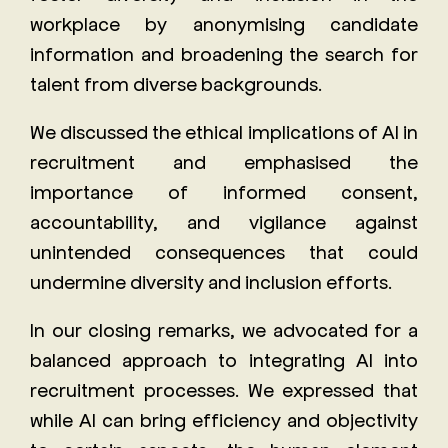
workplace by anonymising candidate
information and broadening the search for
talent from diverse backgrounds.
We discussed the ethical implications of AI in
recruitment and emphasised the
importance of informed consent,
accountability, and vigilance against
unintended consequences that could
undermine diversity and inclusion efforts.
In our closing remarks, we advocated for a
balanced approach to integrating AI into
recruitment processes. We expressed that
while AI can bring efficiency and objectivity