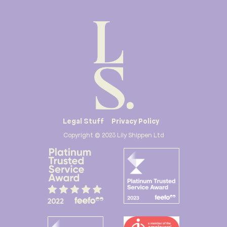
Legal Stuff
Privacy Policy
Copyright © 2023 Lily Shippen Ltd