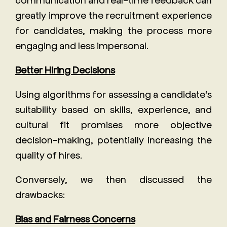
greatly improve the recruitment experience
for candidates, making the process more
engaging and less impersonal.
Better Hiring Decisions
Using algorithms for assessing a candidate's
suitability based on skills, experience, and
cultural fit promises more objective
decision-making, potentially increasing the
quality of hires.
Conversely, we then discussed the
drawbacks:
Bias and Fairness Concerns