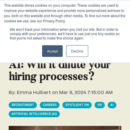
This website stores cookies on your computer. These cookies are used to
VACANCIES
improve your website experience and provide more personalized services to
you, both on this website and through other media. To find out more about the
cookies we use, see our Privacy Policy.
0161 711 0767
We won't track your information when you visit our site. But in order to
comply with your preferences, we'll have to use just one tiny cookie so
EXECUTIVE
EXECUTIVE
WHITEPAPERS
PRIVATE
PRIVATE
JOB
OFFICE
OFFICE
HUMAN
HUMAN
that you're not asked to make this choice again.
020 3011 5283
LS Free
SUPPORT
SUPPORT
& GUIDES
DESCRIPTIONS
SUPPORT
SUPPORT
RESOURCES
RESOURCES
2 min read
EA/PA
Private
Private
Accept
Decline
Personal
Personal
When is
Personal
Business
Business
HR
HR
Mentoring
PAs
PAs
the
Assistants
Assistants
Assistant
Support
Support
Programme
AI: Will it dilute your
Right
Job
Executive
Executive
Receptionists
Receptionists
hiring processes?
Salary
Time to
Description
Assistants
Assistants
Survey
Hire an
Temporary
Temporary
Executive
By:
Emma Hulbert
on
Mar 8, 2024 7:15:00 AM
EA?
Chiefs
Chiefs
Recruitment
Recruitment
Assistant
of
of
How to
Job
RECRUITMENT
CAREERS
SPOTLIGHT ON
HR
AI
Office
Office
Staff
Staff
Hire a
Description
ARTIFICIAL INTELLIGENCE (AI)
Managers
Managers
Personal
Chief of
Assistant