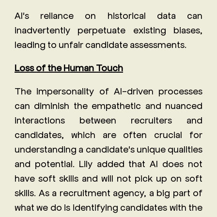
AI's reliance on historical data can
inadvertently perpetuate existing biases,
leading to unfair candidate assessments.
Loss of the Human Touch
The impersonality of AI-driven processes
can diminish the empathetic and nuanced
interactions between recruiters and
candidates, which are often crucial for
understanding a candidate's unique qualities
and potential. Lily added that AI does not
have soft skills and will not pick up on soft
skills. As a recruitment agency, a big part of
what we do is identifying candidates with the