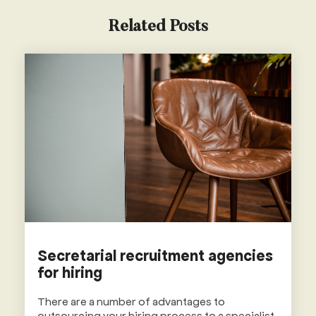
Related Posts
Secretarial recruitment agencies
for hiring
There are a number of advantages to
outsourcing your hiring process to a specialist