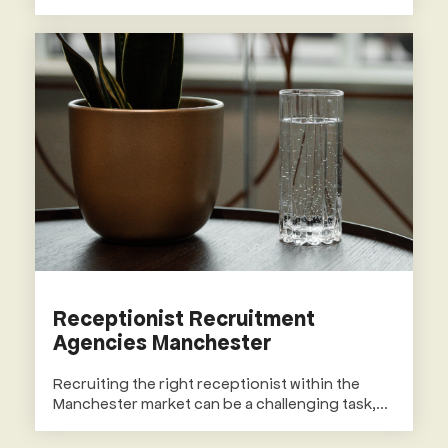
Receptionist Recruitment
Agencies Manchester
Recruiting the right receptionist within the
Manchester market can be a challenging task,...