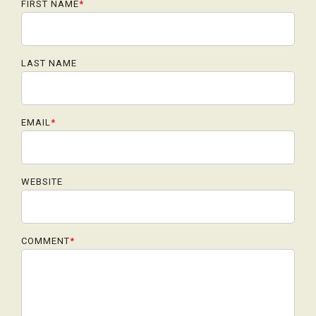
FIRST NAME
*
LAST NAME
EMAIL
*
WEBSITE
COMMENT
*