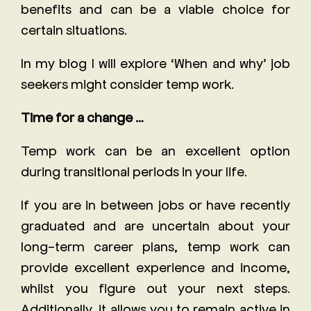
benefits and can be a viable choice for
certain situations.
In my blog I will explore ‘When and why’ job
seekers might consider temp work.
Time for a change …
Temp work can be an excellent option
during transitional periods in your life.
If you are in between jobs or have recently
graduated and are uncertain about your
long-term career plans, temp work can
provide excellent experience and income,
whilst you figure out your next steps.
Additionally, it allows you to remain active in