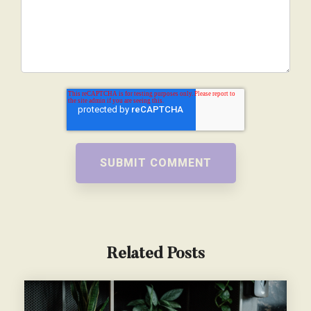
Related Posts