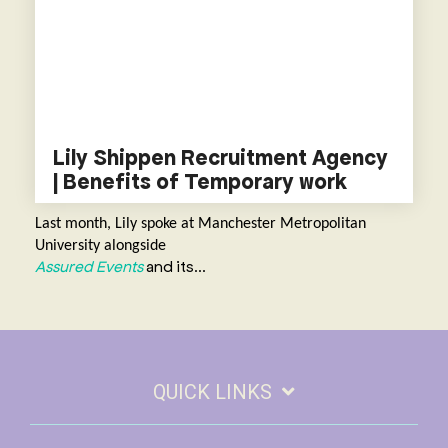
Lily Shippen Recruitment Agency
| Benefits of Temporary work
L
ast month, Lily spoke at Manchester Metropolitan
University alongside
Assured Events
and its...
QUICK LINKS