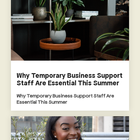
Why Temporary Business Support
Staff Are Essential This Summer
Why Temporary Business Support Staff Are
Essential This Summer