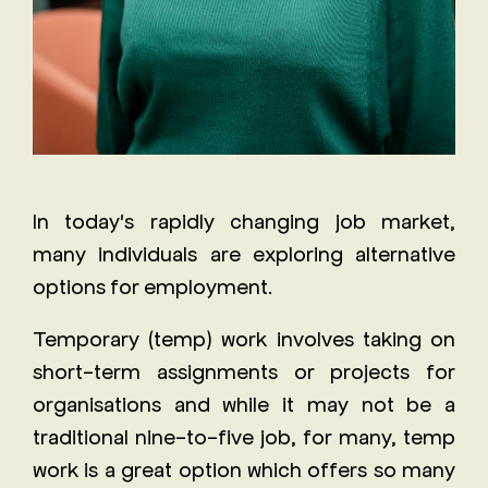
In today's rapidly changing job market,
many individuals are exploring alternative
options for employment.
Temporary (temp) work involves taking on
short-term assignments or projects for
organisations and while it may not be a
traditional nine-to-five job, for many, temp
work is a great option which offers so many