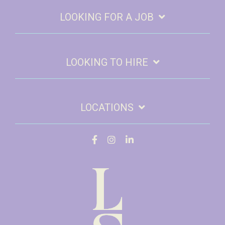
LOOKING FOR A JOB
LOOKING TO HIRE
LOCATIONS