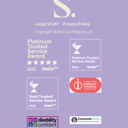
Legal Stuff
Privacy Policy
Copyright © 2023 Lily Shippen Ltd