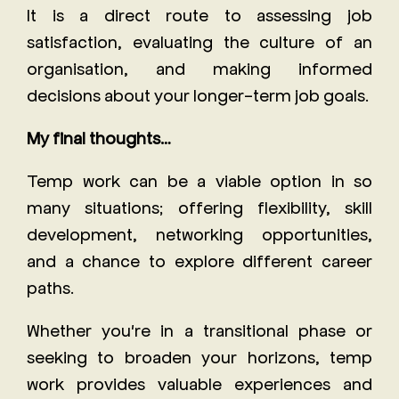
It is a direct route to assessing job
satisfaction, evaluating the culture of an
organisation, and making informed
decisions about your longer-term job goals.
My final thoughts…
Temp work can be a viable option in so
many situations; offering flexibility, skill
development, networking opportunities,
and a chance to explore different career
paths.
Whether you're in a transitional phase or
seeking to broaden your horizons, temp
work provides valuable experiences and