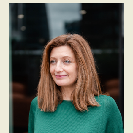
Staff
The
Job
Evolving
Description
Role of
Receptionist
the
Job
Executive
Description
Assistant
Will AI
replace
the role
of an
Executive
Assistant?