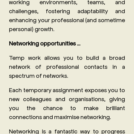
working environments, teams, and
challenges, fostering adaptability and
enhancing your professional (and sometime
personal) growth.
Networking opportunities …
Temp work allows you to build a broad
network of professional contacts in a
spectrum of networks.
Each temporary assignment exposes you to
new colleagues and organisations, giving
you the chance to make brilliant
connections and maximise networking.
Networking is a fantastic way to progress