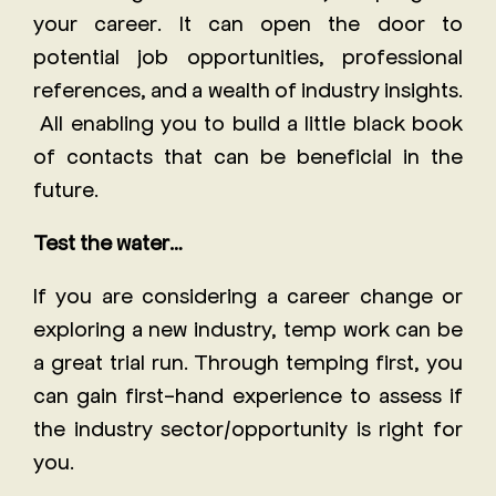
your career. It can open the door to
potential job opportunities, professional
references, and a wealth of industry insights.
All enabling you to build a little black book
of contacts that can be beneficial in the
future.
Test the water…
If you are considering a career change or
exploring a new industry, temp work can be
a great trial run. Through temping first, you
can gain first-hand experience to assess if
the industry sector/opportunity is right for
you.