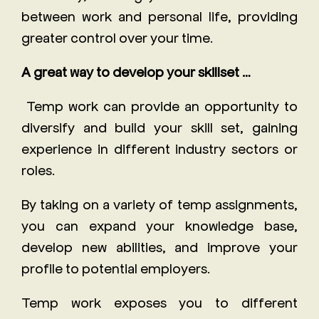
between work and personal life, providing
greater control over your time.
A great way to develop your skillset …
Temp work can provide an opportunity to
diversify and build your skill set, gaining
experience in different industry sectors or
roles.
By taking on a variety of temp assignments,
you can expand your knowledge base,
develop new abilities, and improve your
profile to potential employers.
Temp work exposes you to different