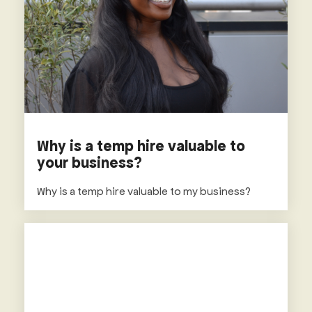
Why is a temp hire valuable to
your business?
Why is a temp hire valuable to my business?