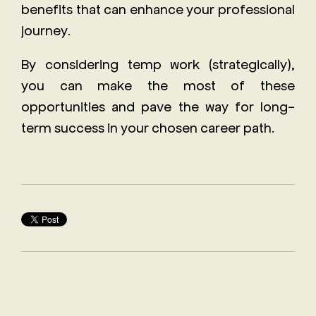
benefits that can enhance your professional
journey.
By considering temp work (strategically),
you can make the most of these
opportunities and pave the way for long-
term success in your chosen career path.