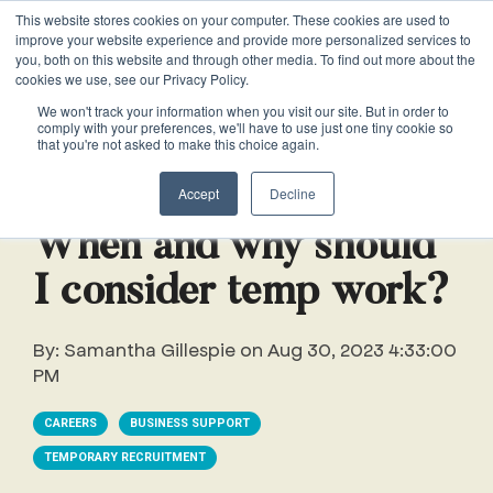
This website stores cookies on your computer. These cookies are used to
VACANCIES
improve your website experience and provide more personalized services to
you, both on this website and through other media. To find out more about the
cookies we use, see our Privacy Policy.
0161 711 0767
We won't track your information when you visit our site. But in order to
comply with your preferences, we'll have to use just one tiny cookie so
EXECUTIVE
EXECUTIVE
WHITEPAPERS
PRIVATE
PRIVATE
JOB
OFFICE
OFFICE
HUMAN
HUMAN
that you're not asked to make this choice again.
020 3011 5283
LS Free
SUPPORT
SUPPORT
& GUIDES
DESCRIPTIONS
SUPPORT
SUPPORT
RESOURCES
RESOURCES
2 min read
EA/PA
Private
Private
Accept
Decline
Personal
Personal
When is
Personal
Business
Business
HR
HR
Mentoring
PAs
PAs
the
Assistants
Assistants
Assistant
Support
Support
Programme
When and why should
Right
Job
Executive
Executive
Receptionists
Receptionists
I consider temp work?
Salary
Time to
Description
Assistants
Assistants
Survey
Hire an
Temporary
Temporary
Executive
By:
Samantha Gillespie
on
Aug 30, 2023 4:33:00
EA?
Chiefs
Chiefs
Recruitment
Recruitment
Assistant
PM
of
of
How to
Job
Office
Office
Staff
Staff
CAREERS
BUSINESS SUPPORT
Hire a
Description
Managers
Managers
Personal
TEMPORARY RECRUITMENT
Chief of
Assistant