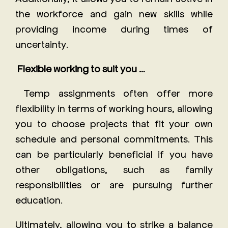
the workforce and gain new skills while
providing income during times of
uncertainty.
Flexible working to suit you …
Temp assignments often offer more
flexibility in terms of working hours, allowing
you to choose projects that fit your own
schedule and personal commitments. This
can be particularly beneficial if you have
other obligations, such as family
responsibilities or are pursuing further
education.
Ultimately, allowing you to strike a balance