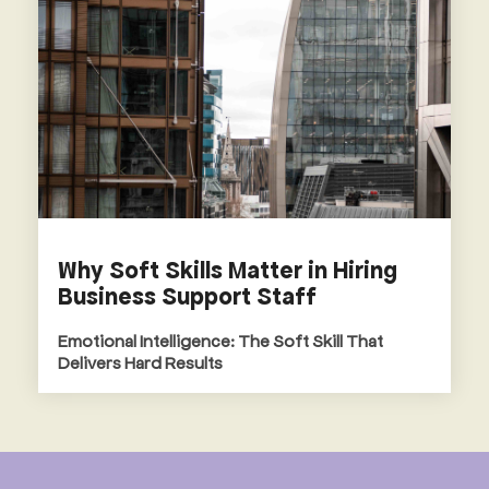
Why Soft Skills Matter in Hiring
Business Support Staff
Emotional Intelligence: The Soft Skill That
Delivers Hard Results