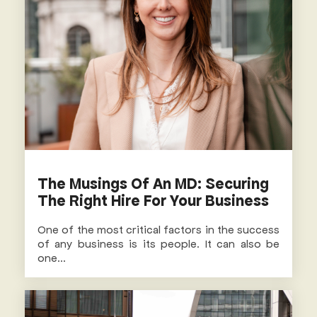
The Musings Of An MD: Securing
The Right Hire For Your Business
One of the most critical factors in the success
of any business is its people. It can also be
one...