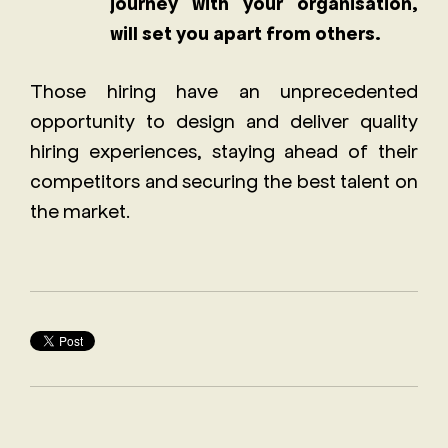
journey with your organisation,
will set you apart from others.
Those hiring have an unprecedented
opportunity to design and deliver quality
hiring experiences, staying ahead of their
competitors and securing the best talent on
the market.