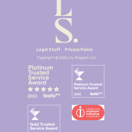
Legal Stuff
Privacy Policy
Copyright © 2023 Lily Shippen Ltd