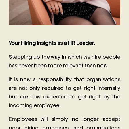
Your Hiring Insights as a HR Leader.
Stepping up the way in which we hire people
has never been more relevant than now.
It is now a responsibility that organisations
are not only required to get right internally
but are now expected to get right by the
incoming employee.
Employees will simply no longer accept
poor hiring processes, and organisations