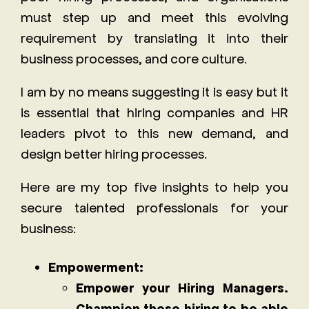
must step up and meet this evolving
requirement by translating it into their
business processes, and core culture.
I am by no means suggesting it is easy but it
is essential that hiring companies and HR
leaders pivot to this new demand, and
design better hiring processes.
Here are my top five insights to help you
secure talented professionals for your
business:
Empowerment:
Empower your Hiring Managers.
Champion those hiring to be able