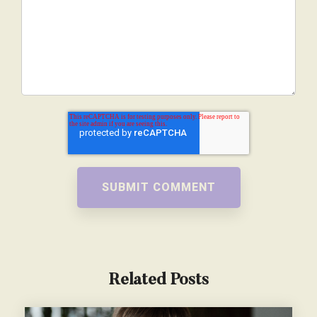
Related Posts