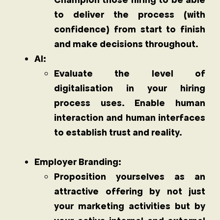
to deliver the process (with
confidence) from start to finish
and make decisions throughout.
AI:
Evaluate the level of
digitalisation in your hiring
process uses. Enable human
interaction and human interfaces
to establish trust and reality.
Employer Branding:
Proposition yourselves as an
attractive offering by not just
your marketing activities but by