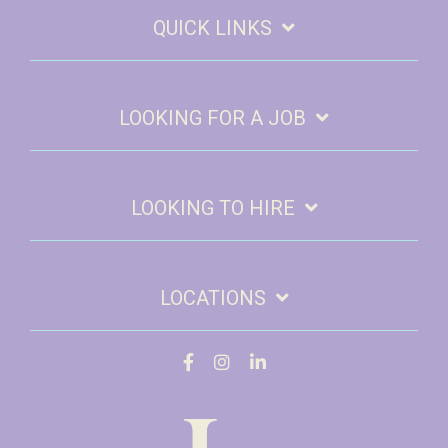
QUICK LINKS
LOOKING FOR A JOB
LOOKING TO HIRE
LOCATIONS