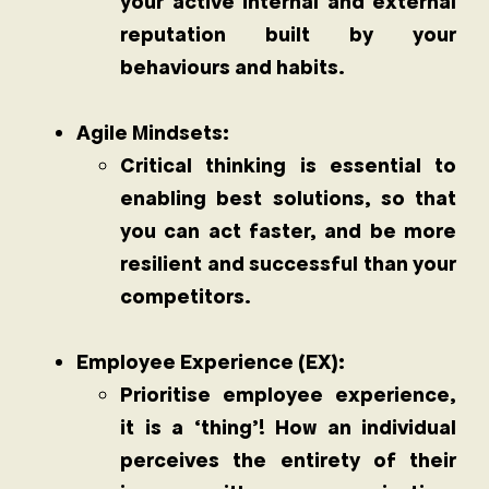
your active internal and external
reputation built by your
behaviours and habits.
Agile Mindsets:
Critical thinking is essential to
enabling best solutions, so that
you can act faster, and be more
resilient and successful than your
competitors.
Employee Experience (EX):
Prioritise employee experience,
it is a ‘thing’! How an individual
perceives the entirety of their