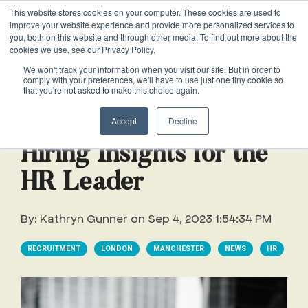
This website stores cookies on your computer. These cookies are used to
VACANCIES
improve your website experience and provide more personalized services to
you, both on this website and through other media. To find out more about the
cookies we use, see our Privacy Policy.
0161 711 0767
We won't track your information when you visit our site. But in order to
comply with your preferences, we'll have to use just one tiny cookie so
EXECUTIVE
EXECUTIVE
WHITEPAPERS
PRIVATE
PRIVATE
JOB
OFFICE
OFFICE
HUMAN
HUMAN
that you're not asked to make this choice again.
020 3011 5283
LS Free
SUPPORT
SUPPORT
& GUIDES
DESCRIPTIONS
SUPPORT
SUPPORT
RESOURCES
RESOURCES
1 min read
EA/PA
Private
Private
Accept
Decline
Personal
Personal
When is
Personal
Business
Business
HR
HR
Mentoring
PAs
PAs
the
Assistants
Assistants
Assistant
Support
Support
Programme
Hiring Insights for the
Right
Job
Executive
Executive
Receptionists
Receptionists
HR Leader
Salary
Time to
Description
Assistants
Assistants
Survey
Hire an
Temporary
Temporary
Executive
By:
Kathryn Gunner
on
Sep 4, 2023 1:54:34 PM
EA?
Chiefs
Chiefs
Recruitment
Recruitment
Assistant
of
of
How to
Job
RECRUITMENT
LONDON
MANCHESTER
NEWS
HR
Office
Office
Staff
Staff
Hire a
Description
Managers
Managers
Personal
Chief of
Assistant