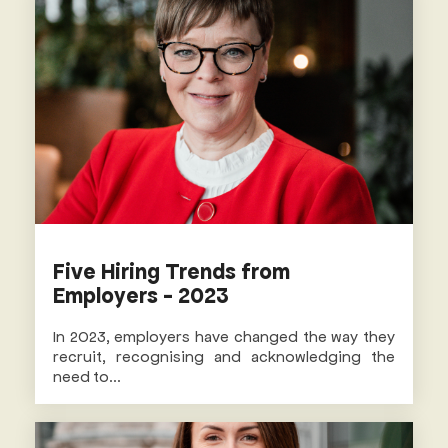
Five Hiring Trends from
Employers - 2023
In 2023, employers have changed the way they
recruit, recognising and acknowledging the
need to...