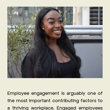
Staff
The
Job
Evolving
Description
Role of
Receptionist
the
Job
Executive
Description
Assistant
Will AI
replace
the role
of an
Executive
Assistant?
Employee engagement is arguably one of
the most important contributing factors to
a thriving workplace. Engaged employees