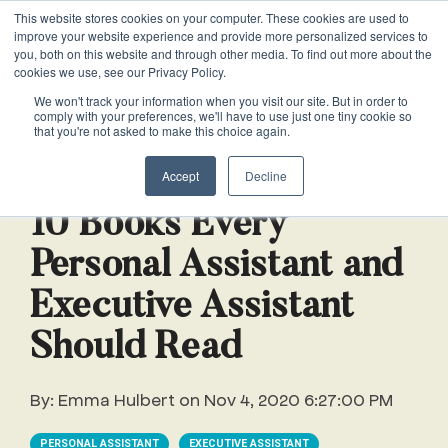
This website stores cookies on your computer. These cookies are used to
VACANCIES
improve your website experience and provide more personalized services to
you, both on this website and through other media. To find out more about the
cookies we use, see our Privacy Policy.
0161 711 0767
We won't track your information when you visit our site. But in order to
comply with your preferences, we'll have to use just one tiny cookie so
EXECUTIVE
EXECUTIVE
WHITEPAPERS
PRIVATE
PRIVATE
JOB
OFFICE
OFFICE
HUMAN
HUMAN
that you're not asked to make this choice again.
020 3011 5283
LS Free
SUPPORT
SUPPORT
& GUIDES
DESCRIPTIONS
SUPPORT
SUPPORT
RESOURCES
RESOURCES
5 min read
EA/PA
Private
Private
Accept
Decline
Personal
Personal
When is
Personal
Business
Business
HR
HR
Mentoring
PAs
PAs
the
Assistants
Assistants
Assistant
Support
Support
Programme
10 Books Every
Right
Job
Executive
Executive
Receptionists
Receptionists
Personal Assistant and
Salary
Time to
Description
Assistants
Assistants
Survey
Hire an
Executive Assistant
Temporary
Temporary
Executive
EA?
Chiefs
Chiefs
Recruitment
Recruitment
Assistant
Should Read
of
of
How to
Job
Office
Office
Staff
Staff
Hire a
Description
By:
Emma Hulbert
on
Nov 4, 2020 6:27:00 PM
Managers
Managers
Personal
Chief of
Assistant
PERSONAL ASSISTANT
EXECUTIVE ASSISTANT