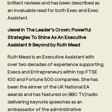
brilliant reviews and has been described as
an invaluable read for both Exec and Exec
Assistant.
Jewel In The Leader’s Crown: Powerful
Strategies To Shine As An Executive
Assistant & Beyond by Ruth Mead
Ruth Mead is an Executive Assistant with
over two decades of experience supporting
Execs and Entrepreneurs within top FTSE
100 and Fortune 500 companies. She has
been the winner of the UK National EA
awards and has featured on BBC TV/radio
delivering keynote speeches as an
ambassador of the administrative