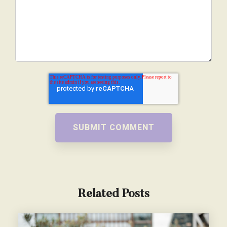
Related Posts