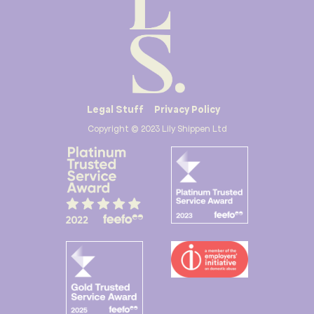
Legal Stuff
Privacy Policy
Copyright © 2023 Lily Shippen Ltd