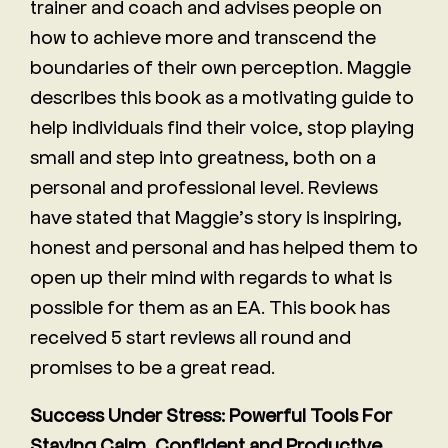
trainer and coach and advises people on
how to achieve more and transcend the
boundaries of their own perception. Maggie
describes this book as a motivating guide to
help individuals find their voice, stop playing
small and step into greatness, both on a
personal and professional level. Reviews
have stated that Maggie’s story is inspiring,
honest and personal and has helped them to
open up their mind with regards to what is
possible for them as an EA. This book has
received 5 start reviews all round and
promises to be a great read.
Success Under Stress: Powerful Tools For
Staying Calm, Confident and Productive