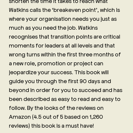
shorten the time it takes to reach what
Watkins calls the ‘breakeven point’, which is
where your organisation needs you just as
much as you need the job. Watkins
recognises that transition points are critical
moments for leaders at all levels and that
wrong turns within the first three months of
a new role, promotion or project can
jeopardize your success. This book will
guide you through the first 90 days and
beyond in order for you to succeed and has
been described as easy to read and easy to
follow. By the looks of the reviews on
Amazon (4.5 out of 5 based on 1,260
reviews) this book is a must have!