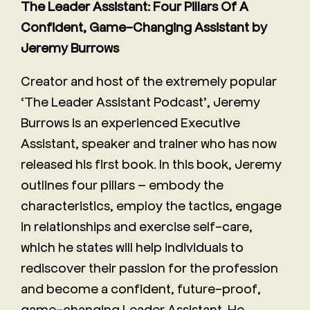
The Leader Assistant: Four Pillars Of A
Confident, Game-Changing Assistant by
Jeremy Burrows
Creator and host of the extremely popular
‘The Leader Assistant Podcast’, Jeremy
Burrows is an experienced Executive
Assistant, speaker and trainer who has now
released his first book. In this book, Jeremy
outlines four pillars – embody the
characteristics, employ the tactics, engage
in relationships and exercise self-care,
which he states will help individuals to
rediscover their passion for the profession
and become a confident, future-proof,
game-changing Leader Assistant. He