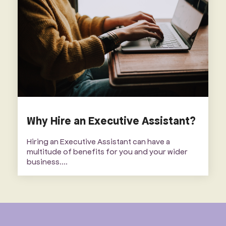
Why Hire an Executive Assistant?
Hiring an Executive Assistant can have a
multitude of benefits for you and your wider
business....