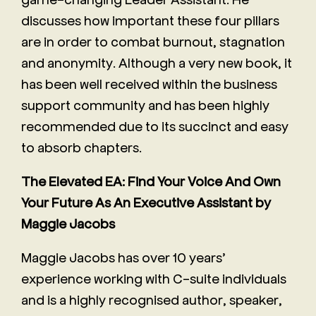
discusses how important these four pillars
are in order to combat burnout, stagnation
and anonymity. Although a very new book, it
has been well received within the business
support community and has been highly
recommended due to its succinct and easy
to absorb chapters.
The Elevated EA: Find Your Voice And Own
Your Future As An Executive Assistant by
Maggie Jacobs
Maggie Jacobs has over 10 years’
experience working with C-suite individuals
and is a highly recognised author, speaker,