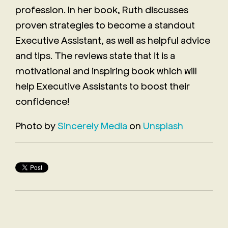
profession. In her book, Ruth discusses
proven strategies to become a standout
Executive Assistant, as well as helpful advice
and tips. The reviews state that it is a
motivational and inspiring book which will
help Executive Assistants to boost their
confidence!
Photo by
Sincerely Media
on
Unsplash