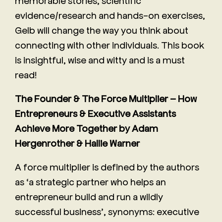
memorable stories, scientific
evidence/research and hands-on exercises,
Gelb will change the way you think about
connecting with other individuals. This book
is insightful, wise and witty and is a must
read!
The Founder & The Force Multiplier – How
Entrepreneurs & Executive Assistants
Achieve More Together by Adam
Hergenrother & Hallie Warner
A force multiplier is defined by the authors
as ‘a strategic partner who helps an
entrepreneur build and run a wildly
successful business’, synonyms: executive