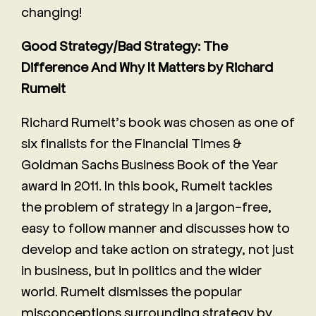
changing!
Good Strategy/Bad Strategy: The
Difference And Why It Matters by Richard
Rumelt
Richard Rumelt’s book was chosen as one of
six finalists for the Financial Times &
Goldman Sachs Business Book of the Year
award in 2011. In this book, Rumelt tackles
the problem of strategy in a jargon-free,
easy to follow manner and discusses how to
develop and take action on strategy, not just
in business, but in politics and the wider
world. Rumelt dismisses the popular
misconceptions surrounding strategy by