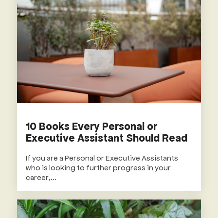
10 Books Every Personal or
Executive Assistant Should Read
If you are a Personal or Executive Assistants
who is looking to further progress in your
career,...