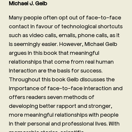
Michael J. Gelb
Many people often opt out of face-to-face
contact in favour of technological shortcuts
such as video calls, emails, phone calls, as it
is seemingly easier. However, Michael Gelb
argues in this book that meaningful
relationships that come from real human
interaction are the basis for success.
Throughout this book Gelb discusses the
importance of face-to-face interaction and
offers readers seven methods of
developing better rapport and stronger,
more meaningful relationships with people
in their personal and professional lives. With