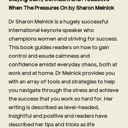
When The Pressures On by Sharon Melnick
Dr Sharon Melnick is a hugely successful
international keynote speaker who
champions women and striving for success.
This book guides readers on how to gain
control and exude calmness and
confidence amidst everyday chaos, both at
work and at home. Dr Melnick provides you
with an array of tools and strategies to help
you navigate through the stress and achieve
the success that you work so hard for. Her
writing is described as level-headed,
insightful and positive and readers have
described her tips and tricks as life