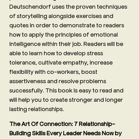
Deutschendorf uses the proven techniques
of storytelling alongside exercises and
quotes in order to demonstrate to readers
how to apply the principles of emotional
intelligence within their job. Readers will be
able to learn how to develop stress
tolerance, cultivate empathy, increase
flexibility with co-workers, boost
assertiveness and resolve problems
successfully. This book is easy to read and
will help you to create stronger and longer
lasting relationships.
The Art Of Connection: 7 Relationship-
Building Skills Every Leader Needs Now by