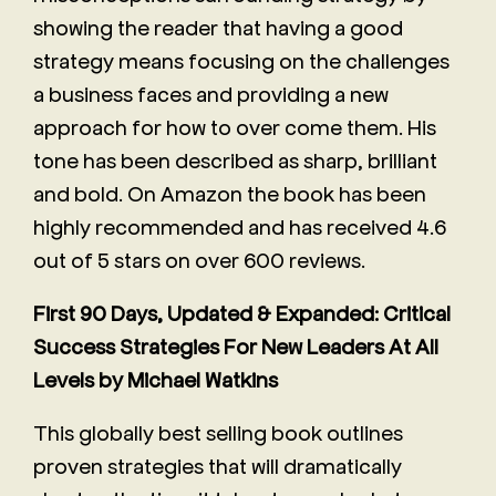
showing the reader that having a good
strategy means focusing on the challenges
a business faces and providing a new
approach for how to over come them. His
tone has been described as sharp, brilliant
and bold. On Amazon the book has been
highly recommended and has received 4.6
out of 5 stars on over 600 reviews.
First 90 Days, Updated & Expanded: Critical
Success Strategies For New Leaders At All
Levels by Michael Watkins
This globally best selling book outlines
proven strategies that will dramatically