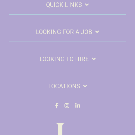
QUICK LINKS
LOOKING FOR A JOB
LOOKING TO HIRE
LOCATIONS