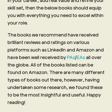
in your career, add real value and refine your
skill set, then the below books should equip
you with everything you need to excel within
your role.
The books we recommend have received
brilliant reviews and ratings on various
platforms such as LinkedIn and Amazon and
have been well received by
PAs
/
EAs
all over
the globe. All of the books listed can be
found on Amazon. There are many different
types of books out there, however, having
undertaken some research, we found these
to be the most insightful and useful. Happy
reading!