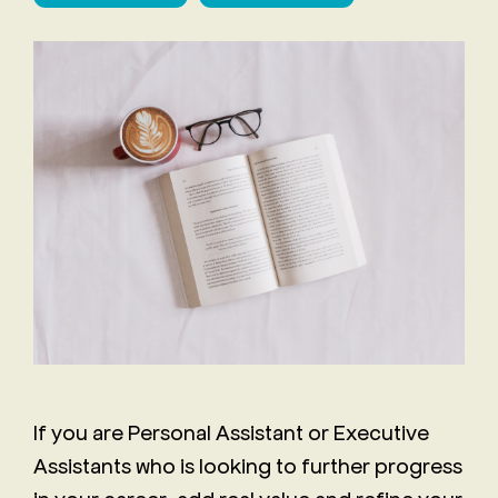
Staff
The
Job
Evolving
Description
Role of
Receptionist
the
Job
Executive
Description
Assistant
Will AI
replace
the role
of an
Executive
Assistant?
If you are Personal Assistant or Executive
Assistants who is looking to further progress