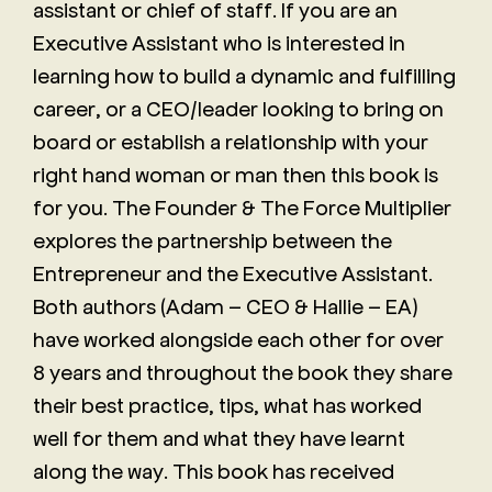
assistant or chief of staff. If you are an
Executive Assistant who is interested in
learning how to build a dynamic and fulfilling
career, or a CEO/leader looking to bring on
board or establish a relationship with your
right hand woman or man then this book is
for you. The Founder & The Force Multiplier
explores the partnership between the
Entrepreneur and the Executive Assistant.
Both authors (Adam – CEO & Hallie – EA)
have worked alongside each other for over
8 years and throughout the book they share
their best practice, tips, what has worked
well for them and what they have learnt
along the way. This book has received