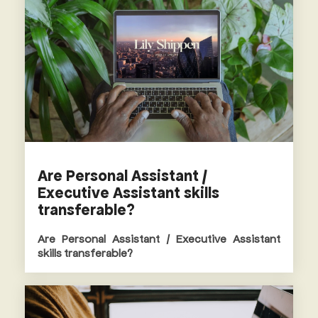
Are Personal Assistant /
Executive Assistant skills
transferable?
Are Personal Assistant / Executive Assistant
skills transferable?