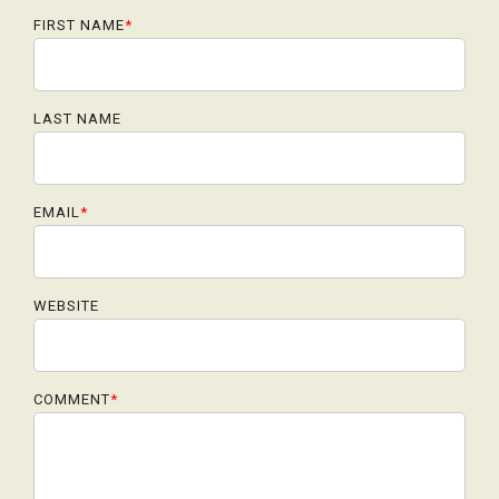
FIRST NAME
*
LAST NAME
EMAIL
*
WEBSITE
COMMENT
*