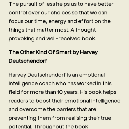
The pursuit of less helps us to have better
control over our choices so that we can
focus our time, energy and effort on the
things that matter most. A thought
provoking and well-received book.
The Other Kind Of Smart by Harvey
Deutschendorf
Harvey Deutschendorf is an emotional
intelligence coach who has worked in this
field for more than 10 years. His book helps
readers to boost their emotional intelligence
and overcome the barriers that are
preventing them from realising their true
potential. Throughout the book