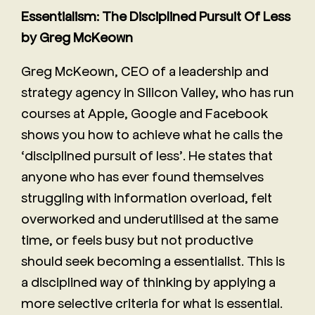
Essentialism: The Disciplined Pursuit Of Less
by Greg McKeown
Greg McKeown, CEO of a leadership and
strategy agency in Silicon Valley, who has run
courses at Apple, Google and Facebook
shows you how to achieve what he calls the
‘disciplined pursuit of less’. He states that
anyone who has ever found themselves
struggling with information overload, felt
overworked and underutilised at the same
time, or feels busy but not productive
should seek becoming a essentialist. This is
a disciplined way of thinking by applying a
more selective criteria for what is essential.