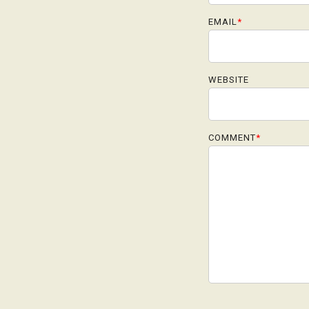
EMAIL
*
WEBSITE
COMMENT
*