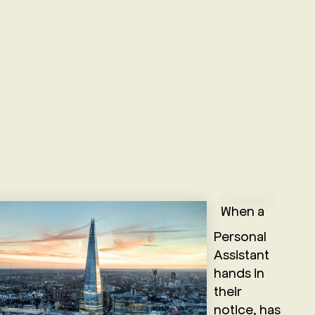
When a
Personal
Assistant
hands in
their
notice, has