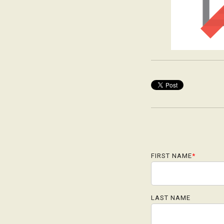
FIRST NAME
*
LAST NAME