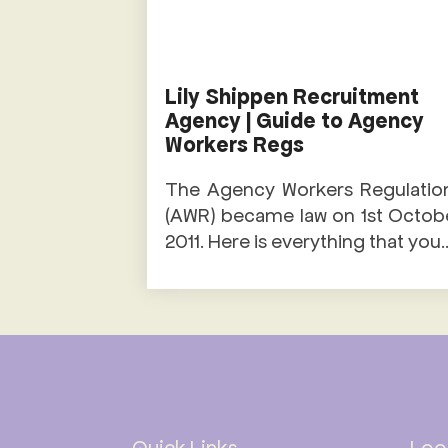
Lily Shippen Recruitment
Agency | Guide to Agency
Workers Regs
The Agency Workers Regulatio
(AWR) became law on 1st Octob
2011. Here is everything that you..
Quick Links
Look