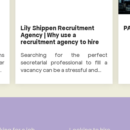
Lily Shippen Recruitment
P
Agency | Why use a
recruitment agency to hire
ns
Searching for the perfect
er
secretarial professional to fill a
.
vacancy can be a stressful and...
ing for a job
Looking to hire