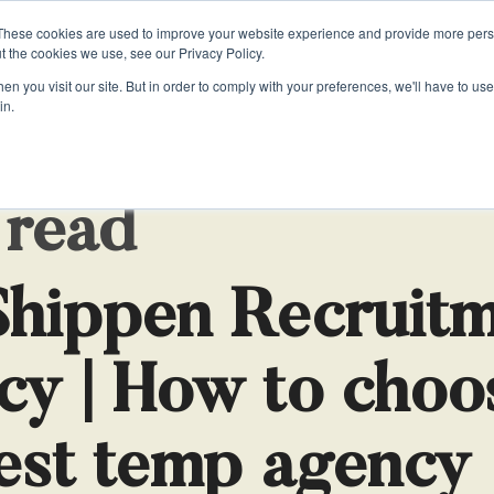
These cookies are used to improve your website experience and provide more perso
t the cookies we use, see our Privacy Policy.
n you visit our site. But in order to comply with your preferences, we'll have to use 
in.
HOME
LOOKING FOR A JOB
LOOKING TO HIRE
RE
VATE
VATE
JOB DESCRIPTIONS
OFFICE SUPPORT
OFFICE SUPPORT
LS
Sa
ate PAs
ate PAs
Personal Assistant Job Description
Business Support
Business Support
 read
Executive Assistant Job Description
Receptionists
Receptionists
t
Chief of Staff Job Description
Temporary Recruitment
Temporary Recruitment
Shippen Recruit
stant?
Receptionist Job Description
Office Managers
Office Managers
cy | How to choo
est temp agency