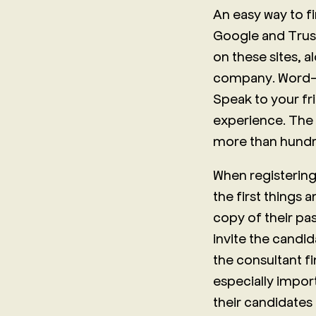
An easy way to f
Google and Trust
on these sites, a
company. Word-o
Speak to your fr
experience. The
more than hundre
When registering
the first things 
copy of their pa
invite the candid
the consultant f
especially impor
their candidates 