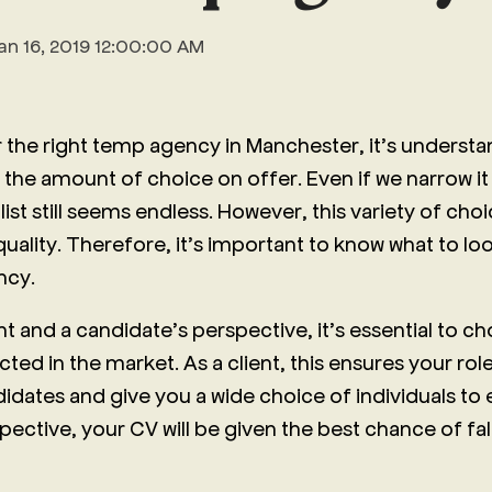
an 16, 2019 12:00:00 AM
 the right temp agency in Manchester, it’s understa
he amount of choice on offer. Even if we narrow i
list still seems endless. However, this variety of ch
 quality. Therefore, it’s important to know what to lo
ncy.
nt and a candidate’s perspective, it’s essential to 
ted in the market. As a client, this ensures your role 
didates and give you a wide choice of individuals to
ective, your CV will be given the best chance of fall