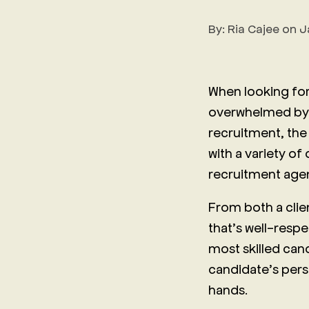
By:
Ria Cajee
on
J
When looking for
overwhelmed by t
recruitment, the 
with a variety of
recruitment age
From both a clie
that’s well-respec
most skilled can
candidate’s persp
hands.