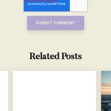
Related Posts