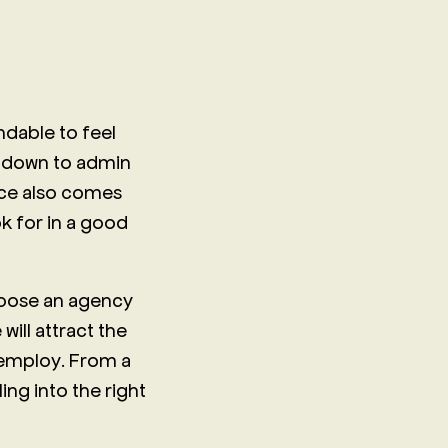
ndable to feel
t down to admin
oice also comes
ok for in a good
choose an agency
will attract the
 employ. From a
ing into the right