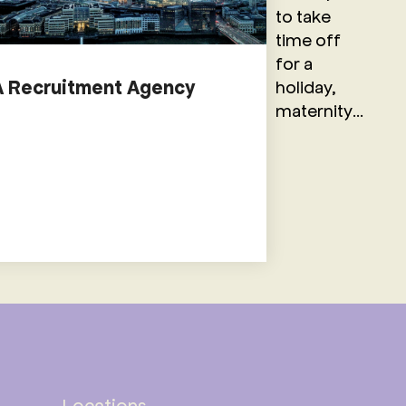
to take
time off
for a
holiday,
A Recruitment Agency
maternity...
Locations