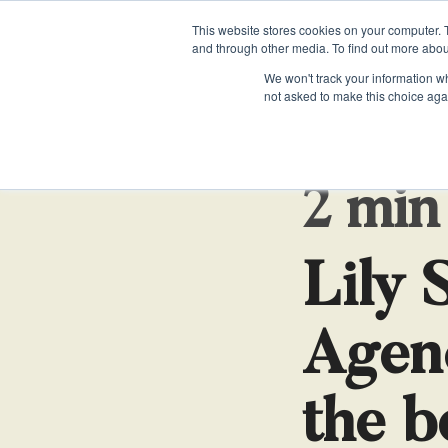
This website stores cookies on your computer. 
and through other media. To find out more abou
We won't track your information whe
not asked to make this choice aga
EXECUTIVE SUPPORT
EXECUTIVE SUPPORT
WHITEPAPERS & GUIDES
PRI
PRI
Personal Assistants
Personal Assistants
When is the Right Time to Hire an EA?
Priv
Priv
2 min
Executive Assistants
Executive Assistants
How to Hire a Personal Assistant
Chiefs of Staff
Chiefs of Staff
The Evolving Role of the Executive Assistan
Lily 
Will AI replace the role of an Executive Assi
Agen
the b