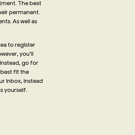
itment. The best
their permanent.
nts. As well as
ea to register
wever, you’ll
 Instead, go for
best fit the
ur inbox, instead
s yourself.