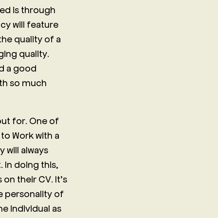
ed is through
y will feature
he quality of a
ing quality.
ad a good
rth so much
out for. One of
 to Work with a
 will always
 In doing this,
n their CV. It’s
 personality of
he individual as