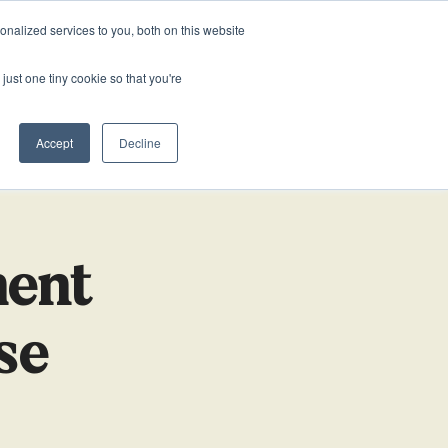
0161 711 0767
020 3011 5283
VACANCIES
nalized services to you, both on this website
just one tiny cookie so that you're
SOURCES
ABOUT US
NEWS & BLOG
CONTACT US
HUMAN RESOURCES
HUMAN RESOURCES
 Free EA/PA Mentoring Programme
Accept
Decline
lary Survey
HR
HR
ment
se