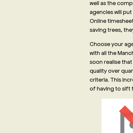
well as the comp
agencies will put
Online timesheet
saving trees, th
Choose your agen
with all the Man
soon realise that
quality over quan
criteria. This in
of having to sift