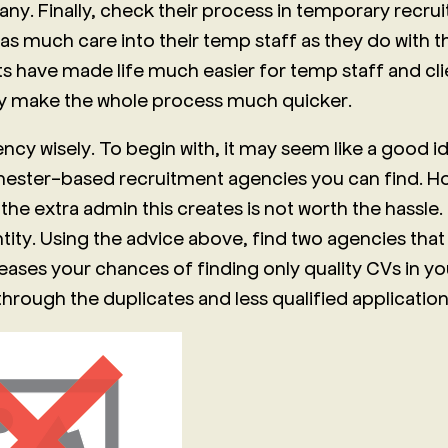
any. Finally, check their process in temporary recru
 as much care into their temp staff as they do with 
s have made life much easier for temp staff and clie
ey make the whole process much quicker.
cy wisely. To begin with, it may seem like a good id
chester-based recruitment agencies you can find. Ho
 the extra admin this creates is not worth the hassle.
tity. Using the advice above, find two agencies that 
creases your chances of finding only quality CVs in yo
 through the duplicates and less qualified application