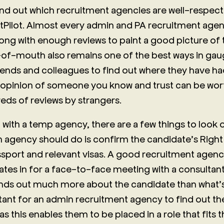
ind out which recruitment agencies are well-respect
Pilot. Almost every admin and PA recruitment agenc
long with enough reviews to paint a good picture of t
f-mouth also remains one of the best ways in gaug
iends and colleagues to find out where they have h
 opinion of someone you know and trust can be wo
ds of reviews by strangers.
 with a temp agency, there are a few things to look 
an agency should do is confirm the candidate’s Right
ssport and relevant visas. A good recruitment agency
ates in for a face-to-face meeting with a consultant.
inds out much more about the candidate than what’s o
tant for an admin recruitment agency to find out the
as this enables them to be placed in a role that fits t