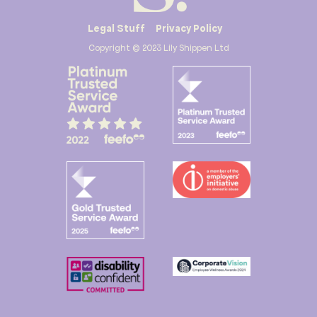
Legal Stuff
Privacy Policy
Copyright © 2023 Lily Shippen Ltd