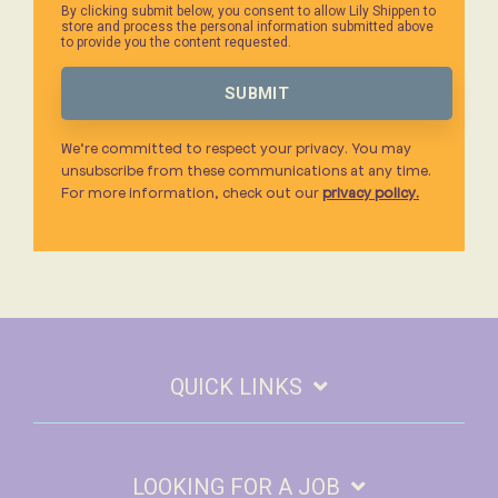
By clicking submit below, you consent to allow Lily Shippen to
store and process the personal information submitted above
to provide you the content requested.
We’re committed to respect your privacy. You may
unsubscribe from these communications at any time.
For more information, check out our
privacy policy.
QUICK LINKS
LOOKING FOR A JOB