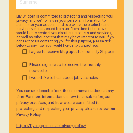
Lily Shippen is committed to protecting and respecting your
privacy, and we’ll only use your personal information to
administer your account and to provide the products and
services you requested from us. From time to time, we
would like to contact you about our products and services,
as well as other content that may be of interest to you. If you
consent to us contacting you for this purpose, please tick
below to say how you would like us to contact you:
I agree to receive blog updates from Lily Shippen.
Please sign me up to receive the monthly
newsletter.
I would like to hear about job vacancies.
You can unsubscribe from these communications at any
time. For more information on how to unsubscribe, our
privacy practices, and how we are committed to
protecting and respecting your privacy, please review our
Privacy Policy.
https://lilyshippen.co.uk/privacy-policy/