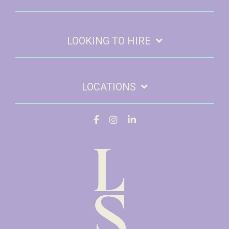
LOOKING TO HIRE
LOCATIONS