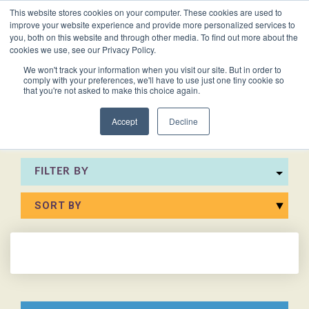
This website stores cookies on your computer. These cookies are used to
VACANCIES
improve your website experience and provide more personalized services to
you, both on this website and through other media. To find out more about the
cookies we use, see our Privacy Policy.
0161 711 0767
We won't track your information when you visit our site. But in order to
comply with your preferences, we'll have to use just one tiny cookie so
EXECUTIVE
EXECUTIVE
WHITEPAPERS
PRIVATE
PRIVATE
JOB
OFFICE
OFFICE
HUMAN
HUMAN
that you're not asked to make this choice again.
020 3011 5283
LS Free
SUPPORT
SUPPORT
& GUIDES
DESCRIPTIONS
SUPPORT
SUPPORT
RESOURCES
RESOURCES
EA/PA
Private
Private
Accept
Decline
Personal
Personal
When is
Personal
Business
Business
HR
HR
Mentoring
PAs
PAs
the
Assistants
Assistants
Assistant
Support
Support
Programme
Right
Job
FILTER BY
Executive
Executive
Receptionists
Receptionists
Salary
Time to
Description
Assistants
Assistants
Survey
Hire an
Temporary
Temporary
Executive
EA?
Chiefs
Chiefs
Recruitment
Recruitment
Assistant
of
of
How to
Job
Office
Office
Staff
Staff
Hire a
Description
Managers
Managers
Personal
Chief of
Assistant