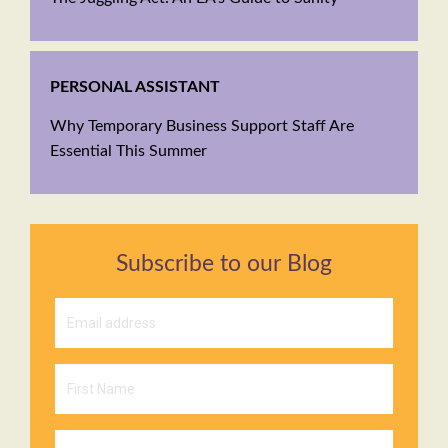
PERSONAL ASSISTANT
Why Temporary Business Support Staff Are
Essential This Summer
Subscribe to our Blog