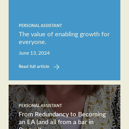
Staff
The
Job
Evolving
Description
PERSONAL ASSISTANT
Role of
Receptionist
The value of enabling growth for
the
Job
everyone.
Executive
Description
Assistant
June 13, 2024
Will AI
Read full article
replace
the role
of an
Executive
Assistant?
PERSONAL ASSISTANT
From Redundancy to Becoming
an EA (and all from a bar in