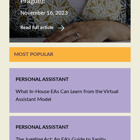
Prague)!
November 16, 2023
Read full article
MOST POPULAR
PERSONAL ASSISTANT
What In-House EAs Can Learn from the Virtual
Assistant Model
PERSONAL ASSISTANT
The Juggling Act: An EA's Guide to Sanity